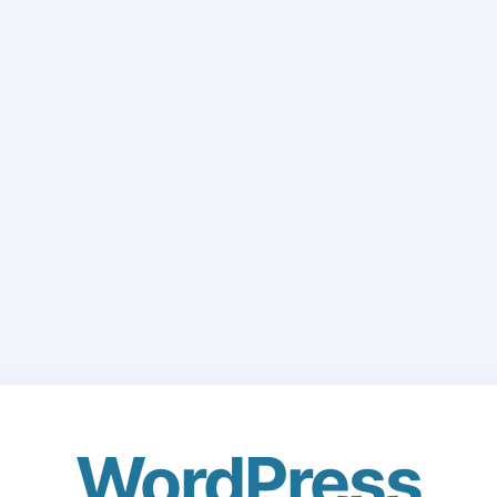
WordPress