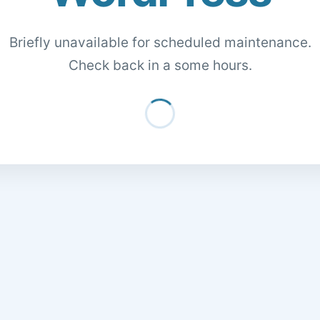
Briefly unavailable for scheduled maintenance.
Check back in a some hours.