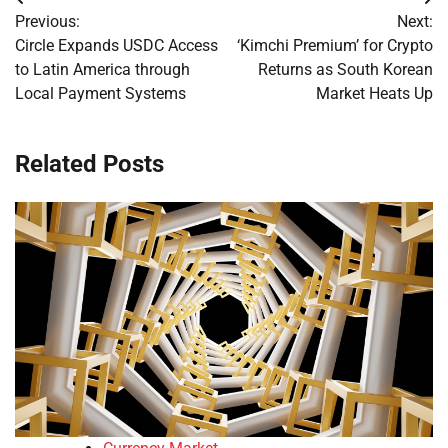
Post
Previous:
Next:
navigation
Circle Expands USDC Access
‘Kimchi Premium’ for Crypto
to Latin America through
Returns as South Korean
Local Payment Systems
Market Heats Up
Related Posts