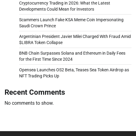
Cryptocurrency Trading in 2026: What the Latest
Developments Could Mean for Investors
Scammers Launch Fake KSA Meme Coin Impersonating
Saudi Crown Prince
Argentinian President Javier Milei Charged With Fraud Amid
$LIBRA Token Collapse
BNB Chain Surpasses Solana and Ethereum in Daily Fees
for the First Time Since 2024
Opensea Launches OS2 Beta, Teases Sea Token Airdrop as
NFT Trading Picks Up
Recent Comments
No comments to show.