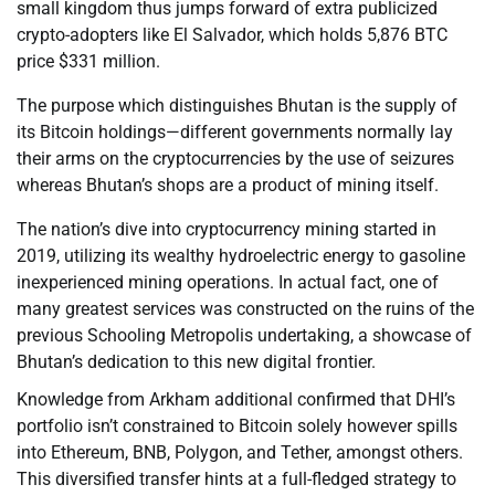
small kingdom thus jumps forward of extra publicized
crypto-adopters like El Salvador, which holds 5,876 BTC
price $331 million.
The purpose which distinguishes Bhutan is the supply of
its Bitcoin holdings—different governments normally lay
their arms on the cryptocurrencies by the use of seizures
whereas Bhutan’s shops are a product of mining itself.
The nation’s dive into cryptocurrency mining started in
2019, utilizing its wealthy hydroelectric energy to gasoline
inexperienced mining operations. In actual fact, one of
many greatest services was constructed on the ruins of the
previous Schooling Metropolis undertaking, a showcase of
Bhutan’s dedication to this new digital frontier.
Knowledge from Arkham additional confirmed that DHI’s
portfolio isn’t constrained to Bitcoin solely however spills
into Ethereum, BNB, Polygon, and Tether, amongst others.
This diversified transfer hints at a full-fledged strategy to