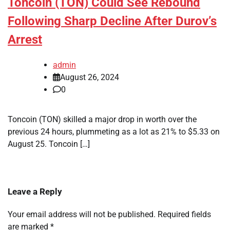
Toncoin (TON) Could See Rebound
Following Sharp Decline After Durov’s
Arrest
admin
August 26, 2024
0
Toncoin (TON) skilled a major drop in worth over the
previous 24 hours, plummeting as a lot as 21% to $5.33 on
August 25. Toncoin […]
Leave a Reply
Your email address will not be published.
Required fields
are marked
*