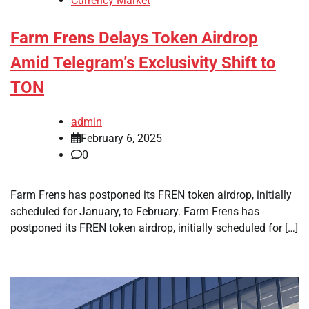
Currency Market
Farm Frens Delays Token Airdrop
Amid Telegram’s Exclusivity Shift to
TON
admin
February 6, 2025
0
Farm Frens has postponed its FREN token airdrop, initially
scheduled for January, to February. Farm Frens has
postponed its FREN token airdrop, initially scheduled for […]