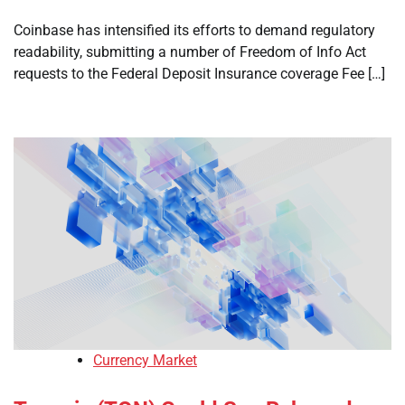
Coinbase has intensified its efforts to demand regulatory
readability, submitting a number of Freedom of Info Act
requests to the Federal Deposit Insurance coverage Fee […]
Currency Market