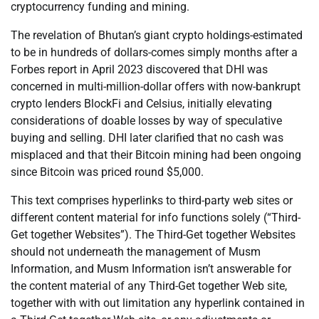
cryptocurrency funding and mining.
The revelation of Bhutan’s giant crypto holdings-estimated
to be in hundreds of dollars-comes simply months after a
Forbes report in April 2023 discovered that DHI was
concerned in multi-million-dollar offers with now-bankrupt
crypto lenders BlockFi and Celsius, initially elevating
considerations of doable losses by way of speculative
buying and selling. DHI later clarified that no cash was
misplaced and that their Bitcoin mining had been ongoing
since Bitcoin was priced round $5,000.
This text comprises hyperlinks to third-party web sites or
different content material for info functions solely (“Third-
Get together Websites”). The Third-Get together Websites
should not underneath the management of Musm
Information, and Musm Information isn’t answerable for
the content material of any Third-Get together Web site,
together with with out limitation any hyperlink contained in