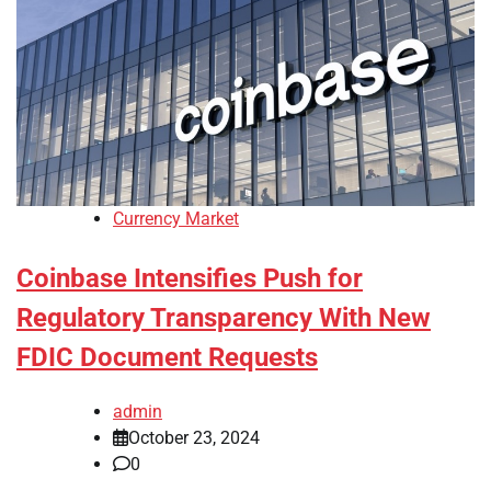
Currency Market
Coinbase Intensifies Push for
Regulatory Transparency With New
FDIC Document Requests
admin
October 23, 2024
0