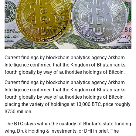
Current findings by blockchain analytics agency Arkham
Intelligence confirmed that the Kingdom of Bhutan ranks
fourth globally by way of authorities holdings of Bitcoin.
Current findings by blockchain analytics agency Arkham
Intelligence confirmed that the Kingdom of Bhutan ranks
fourth globally by way of authorities holdings of Bitcoin,
placing the variety of holdings at 13,000 BTC, price roughly
$750 million.
The BTC stays within the custody of Bhutan’s state funding
wing, Druk Holding & Investments, or DHI in brief. The