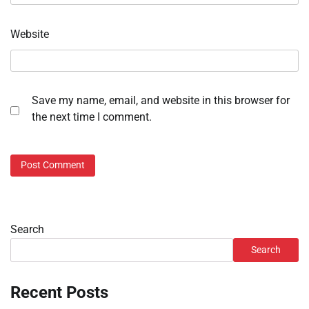
Website
Save my name, email, and website in this browser for
the next time I comment.
Search
Search
Recent Posts