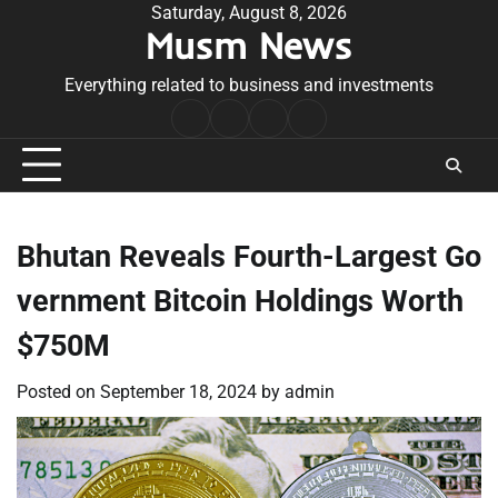
Skip
Saturday, August 8, 2026
Musm News
to
content
Everything related to business and investments
Home
Terms
Privacy
Contact
&
Policy
Us
Conditions
Bhutan Reveals Fourth-Largest Go
vernment Bitcoin Holdings Worth
$750M
Posted on
September 18, 2024
by
admin