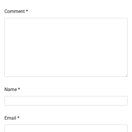
Comment
*
Name
*
Email
*