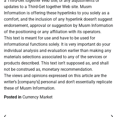
a Third-Get together Web site, or any adjustments or
updates to a Third-Get together Web site. Musm
Information is offering these hyperlinks to you solely as a
comfort, and the inclusion of any hyperlink doesn’t suggest
endorsement, approval or suggestion by Musm Information
of the positioning or any affiliation with its operators.
This text is meant for use and have to be used for
informational functions solely. It is very important do your
individual analysis and evaluation earlier than making any
materials selections associated to any of the services or
products described. This text isn’t supposed as, and shall
not be construed as, monetary recommendation.
The views and opinions expressed on this article are the
writer’s [company’s] personal and don’t essentially replicate
these of Musm Information.
Posted in
Currency Market