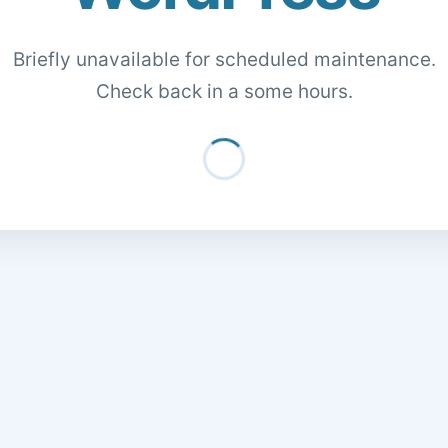
Briefly unavailable for scheduled maintenance.
Check back in a some hours.