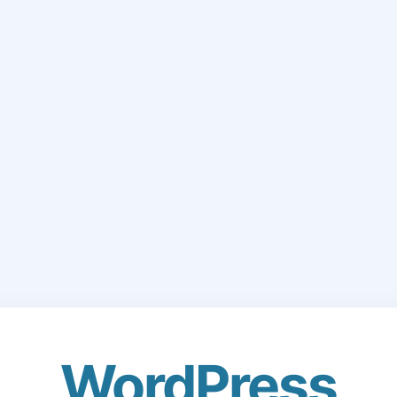
WordPress