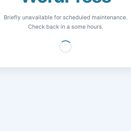
Briefly unavailable for scheduled maintenance.
Check back in a some hours.