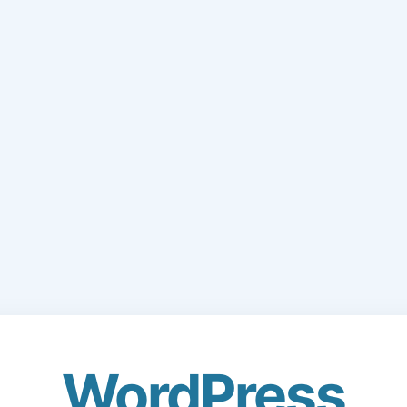
WordPress