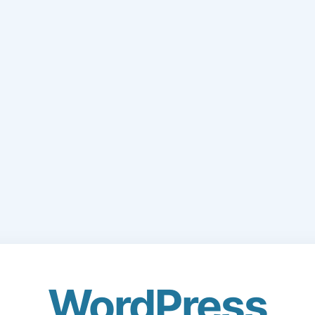
WordPress