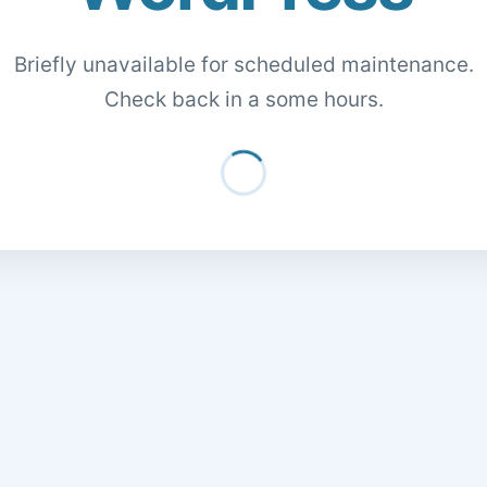
Briefly unavailable for scheduled maintenance.
Check back in a some hours.