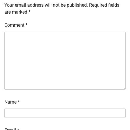
Your email address will not be published.
Required fields
are marked
*
Comment
*
Name
*