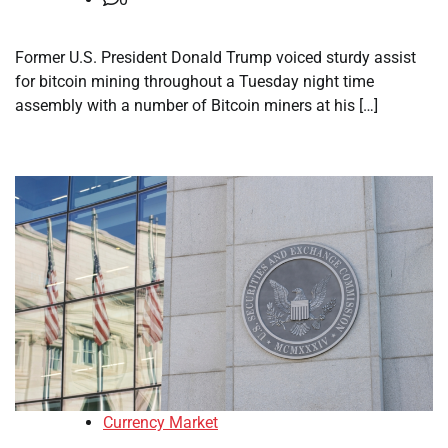
Former U.S. President Donald Trump voiced sturdy assist
for bitcoin mining throughout a Tuesday night time
assembly with a number of Bitcoin miners at his […]
Currency Market