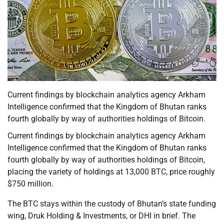
Current findings by blockchain analytics agency Arkham
Intelligence confirmed that the Kingdom of Bhutan ranks
fourth globally by way of authorities holdings of Bitcoin.
Current findings by blockchain analytics agency Arkham
Intelligence confirmed that the Kingdom of Bhutan ranks
fourth globally by way of authorities holdings of Bitcoin,
placing the variety of holdings at 13,000 BTC, price roughly
$750 million.
The BTC stays within the custody of Bhutan’s state funding
wing, Druk Holding & Investments, or DHI in brief. The