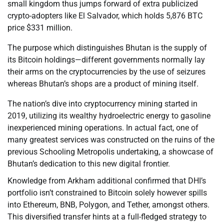
small kingdom thus jumps forward of extra publicized
crypto-adopters like El Salvador, which holds 5,876 BTC
price $331 million.
The purpose which distinguishes Bhutan is the supply of
its Bitcoin holdings—different governments normally lay
their arms on the cryptocurrencies by the use of seizures
whereas Bhutan’s shops are a product of mining itself.
The nation’s dive into cryptocurrency mining started in
2019, utilizing its wealthy hydroelectric energy to gasoline
inexperienced mining operations. In actual fact, one of
many greatest services was constructed on the ruins of the
previous Schooling Metropolis undertaking, a showcase of
Bhutan’s dedication to this new digital frontier.
Knowledge from Arkham additional confirmed that DHI’s
portfolio isn’t constrained to Bitcoin solely however spills
into Ethereum, BNB, Polygon, and Tether, amongst others.
This diversified transfer hints at a full-fledged strategy to