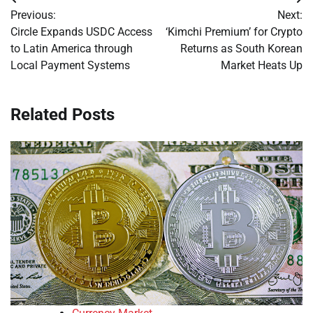
Post
Previous:
Next:
navigation
Circle Expands USDC Access
‘Kimchi Premium’ for Crypto
to Latin America through
Returns as South Korean
Local Payment Systems
Market Heats Up
Related Posts