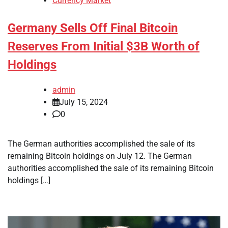
Currency Market
Germany Sells Off Final Bitcoin
Reserves From Initial $3B Worth of
Holdings
admin
July 15, 2024
0
The German authorities accomplished the sale of its
remaining Bitcoin holdings on July 12. The German
authorities accomplished the sale of its remaining Bitcoin
holdings […]