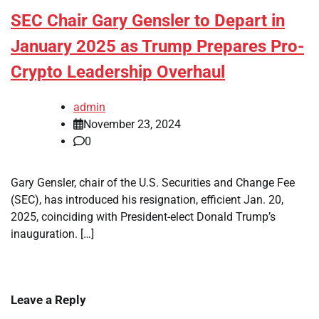
SEC Chair Gary Gensler to Depart in
January 2025 as Trump Prepares Pro-
Crypto Leadership Overhaul
admin
November 23, 2024
0
Gary Gensler, chair of the U.S. Securities and Change Fee
(SEC), has introduced his resignation, efficient Jan. 20,
2025, coinciding with President-elect Donald Trump’s
inauguration. […]
Leave a Reply