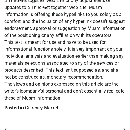
a Third-Get together Web site, or any adjustments or
updates to a Third-Get together Web site. Musm
Information is offering these hyperlinks to you solely as a
comfort, and the inclusion of any hyperlink doesn’t suggest
endorsement, approval or suggestion by Musm Information
of the positioning or any affiliation with its operators.
This text is meant for use and have to be used for
informational functions solely. It is very important do your
individual analysis and evaluation earlier than making any
materials selections associated to any of the services or
products described. This text isn’t supposed as, and shall
not be construed as, monetary recommendation.
The views and opinions expressed on this article are the
writer’s [company’s] personal and don’t essentially replicate
these of Musm Information.
Posted in
Currency Market