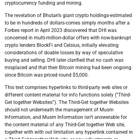
cryptocurrency funding and mining.
The revelation of Bhutan’s giant crypto holdings-estimated
to be in hundreds of dollars-comes simply months after a
Forbes report in April 2023 discovered that DHI was
concerned in multi-million-dollar offers with now-bankrupt
crypto lenders BlockFi and Celsius, initially elevating
considerations of doable losses by way of speculative
buying and selling. DHI later clarified that no cash was
misplaced and that their Bitcoin mining had been ongoing
since Bitcoin was priced round $5,000.
This text comprises hyperlinks to third-party web sites or
different content material for info functions solely (“Third-
Get together Websites”). The Third-Get together Websites
should not underneath the management of Musm
Information, and Musm Information isn’t answerable for
the content material of any Third-Get together Web site,
together with with out limitation any hyperlink contained in