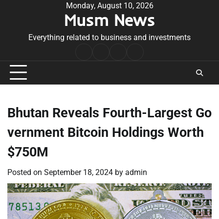
Skip
Monday, August 10, 2026
Musm News
to
content
Everything related to business and investments
Home
Terms
Privacy
Contact
&
Policy
Us
Conditions
Bhutan Reveals Fourth-Largest Go
vernment Bitcoin Holdings Worth
$750M
Posted on
September 18, 2024
by
admin