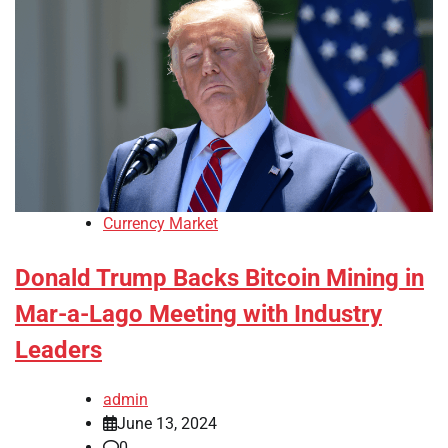
Currency Market
Donald Trump Backs Bitcoin Mining in
Mar-a-Lago Meeting with Industry
Leaders
admin
June 13, 2024
0