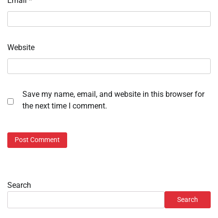
Email
*
Website
Save my name, email, and website in this browser for
the next time I comment.
Search
Search