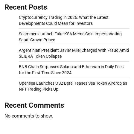
Recent Posts
Cryptocurrency Trading in 2026: What the Latest
Developments Could Mean for Investors
Scammers Launch Fake KSA Meme Coin Impersonating
Saudi Crown Prince
Argentinian President Javier Milei Charged With Fraud Amid
$LIBRA Token Collapse
BNB Chain Surpasses Solana and Ethereum in Daily Fees
for the First Time Since 2024
Opensea Launches OS2 Beta, Teases Sea Token Airdrop as
NFT Trading Picks Up
Recent Comments
No comments to show.